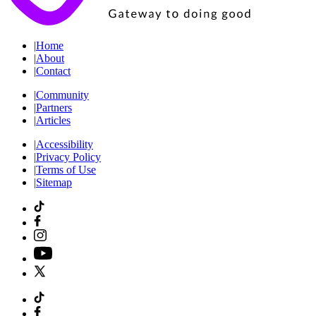
|
Home
|
About
|
Contact
|
Community
|
Partners
|
Articles
|
Accessibility
|
Privacy Policy
|
Terms of Use
|
Sitemap