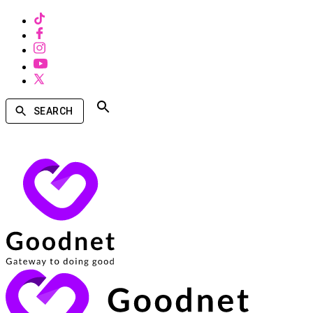
SEARCH