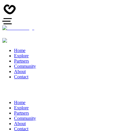
Home
Explore
Partners
Community
About
Contact
Home
Explore
Partners
Community
About
Contact