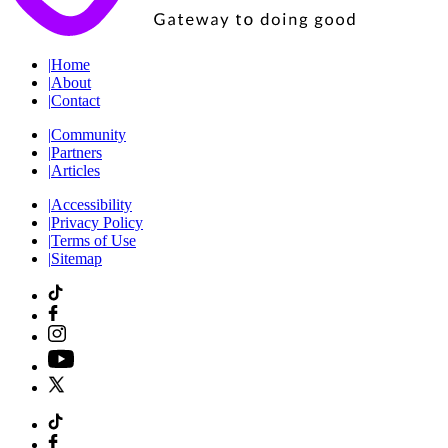
|
Home
|
About
|
Contact
|
Community
|
Partners
|
Articles
|
Accessibility
|
Privacy Policy
|
Terms of Use
|
Sitemap