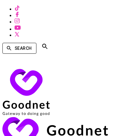
SEARCH