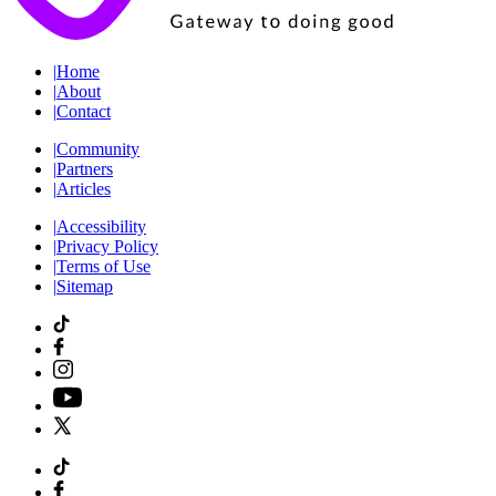
|
Home
|
About
|
Contact
|
Community
|
Partners
|
Articles
|
Accessibility
|
Privacy Policy
|
Terms of Use
|
Sitemap