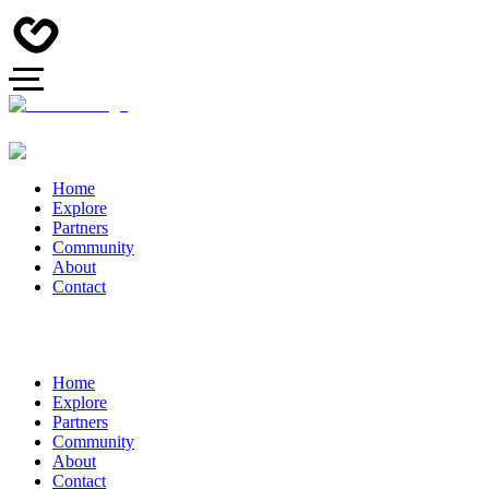
Home
Explore
Partners
Community
About
Contact
Home
Explore
Partners
Community
About
Contact