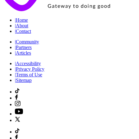
|
Home
|
About
|
Contact
|
Community
|
Partners
|
Articles
|
Accessibility
|
Privacy Policy
|
Terms of Use
|
Sitemap