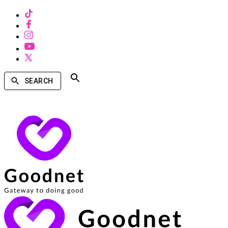
SEARCH