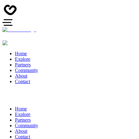
Home
Explore
Partners
Community
About
Contact
Home
Explore
Partners
Community
About
Contact