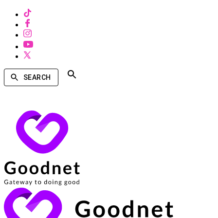
SEARCH