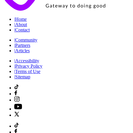
|
Home
|
About
|
Contact
|
Community
|
Partners
|
Articles
|
Accessibility
|
Privacy Policy
|
Terms of Use
|
Sitemap