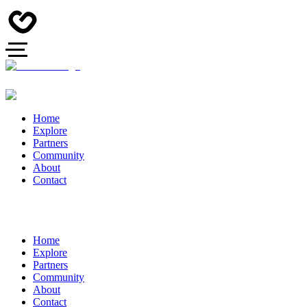
Home
Explore
Partners
Community
About
Contact
Home
Explore
Partners
Community
About
Contact