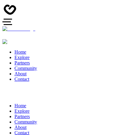
Home
Explore
Partners
Community
About
Contact
Home
Explore
Partners
Community
About
Contact