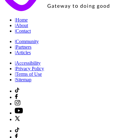
|
Home
|
About
|
Contact
|
Community
|
Partners
|
Articles
|
Accessibility
|
Privacy Policy
|
Terms of Use
|
Sitemap