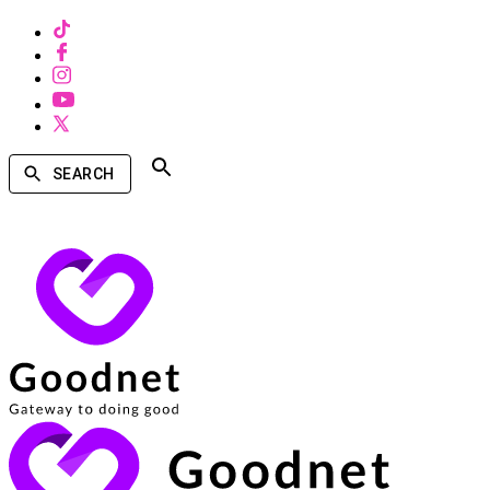
SEARCH