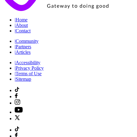
|
Home
|
About
|
Contact
|
Community
|
Partners
|
Articles
|
Accessibility
|
Privacy Policy
|
Terms of Use
|
Sitemap