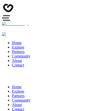
Home
Explore
Partners
Community
About
Contact
Home
Explore
Partners
Community
About
Contact