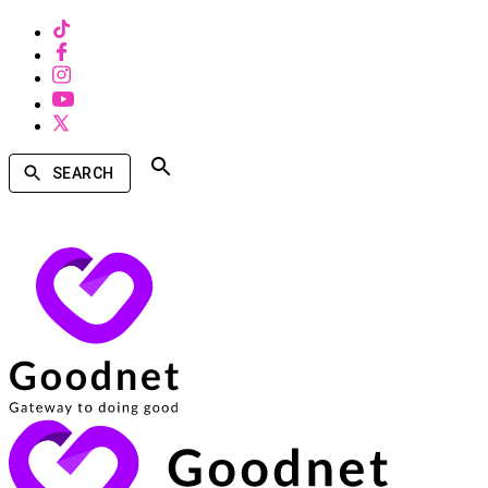
SEARCH