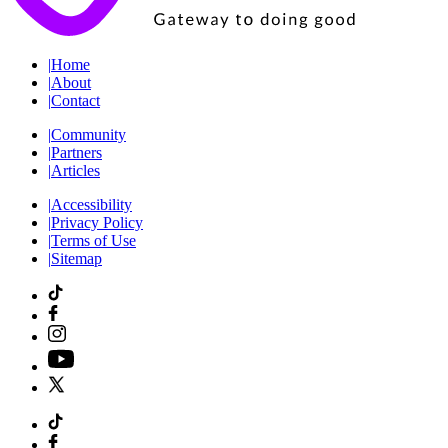
|
Home
|
About
|
Contact
|
Community
|
Partners
|
Articles
|
Accessibility
|
Privacy Policy
|
Terms of Use
|
Sitemap