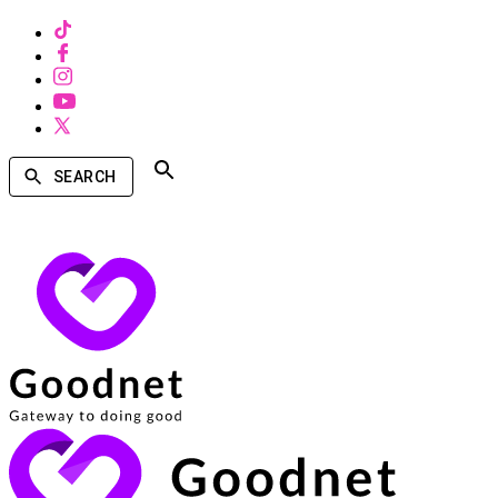
SEARCH