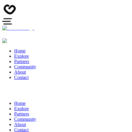
Home
Explore
Partners
Community
About
Contact
Home
Explore
Partners
Community
About
Contact