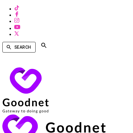
SEARCH