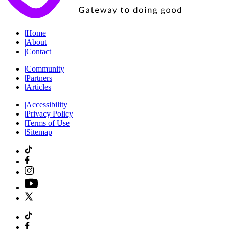
|
Home
|
About
|
Contact
|
Community
|
Partners
|
Articles
|
Accessibility
|
Privacy Policy
|
Terms of Use
|
Sitemap