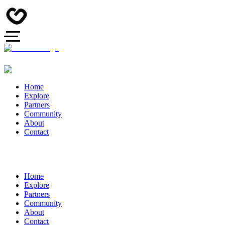
Home
Explore
Partners
Community
About
Contact
Home
Explore
Partners
Community
About
Contact