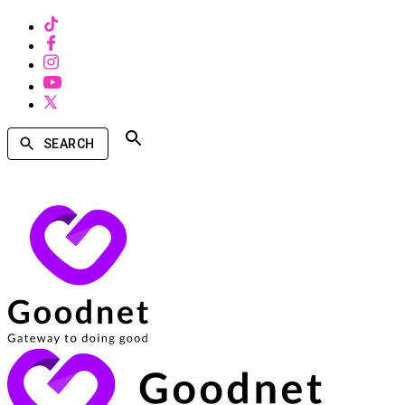
SEARCH