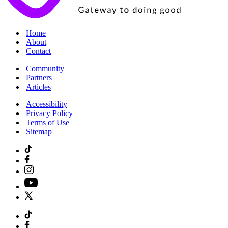
|
Home
|
About
|
Contact
|
Community
|
Partners
|
Articles
|
Accessibility
|
Privacy Policy
|
Terms of Use
|
Sitemap