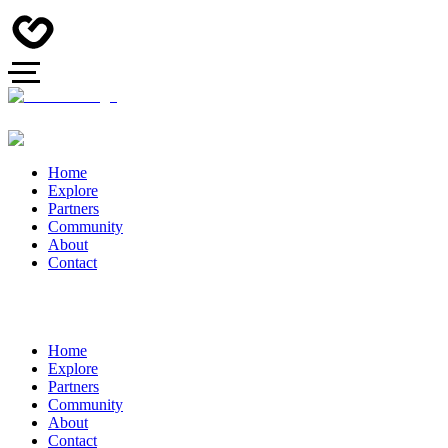
Home
Explore
Partners
Community
About
Contact
Home
Explore
Partners
Community
About
Contact