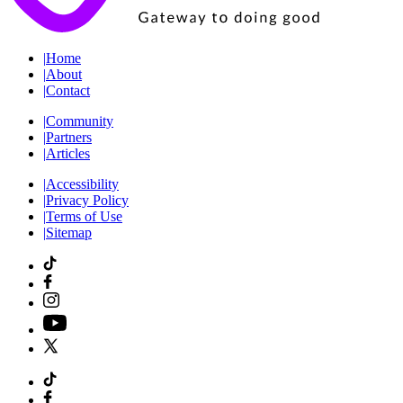
|
Home
|
About
|
Contact
|
Community
|
Partners
|
Articles
|
Accessibility
|
Privacy Policy
|
Terms of Use
|
Sitemap