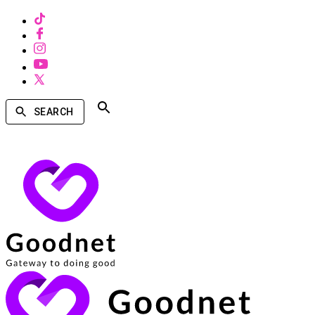
SEARCH