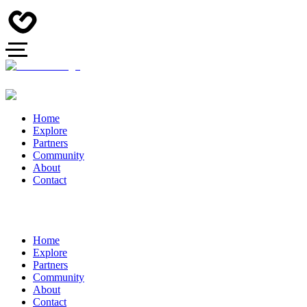
Home
Explore
Partners
Community
About
Contact
Home
Explore
Partners
Community
About
Contact