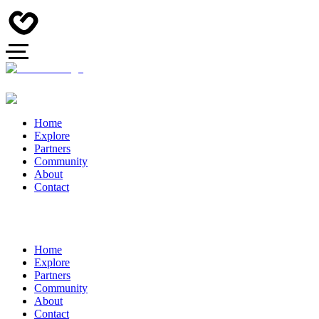
Home
Explore
Partners
Community
About
Contact
Home
Explore
Partners
Community
About
Contact