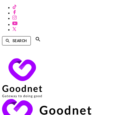
SEARCH