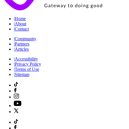
|
Home
|
About
|
Contact
|
Community
|
Partners
|
Articles
|
Accessibility
|
Privacy Policy
|
Terms of Use
|
Sitemap