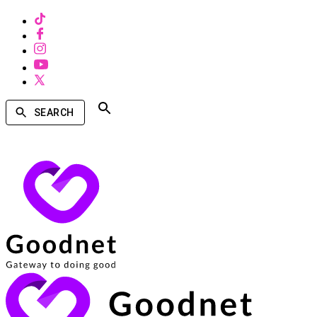
SEARCH