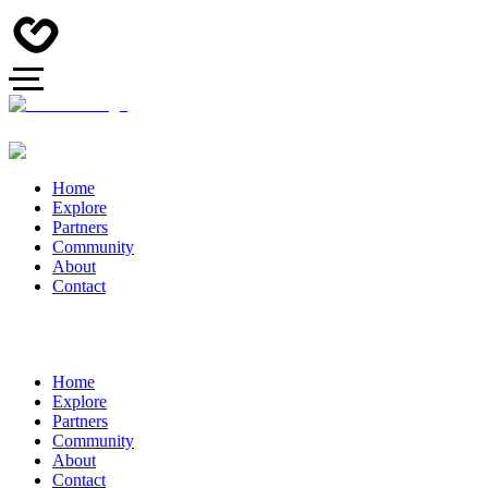
Home
Explore
Partners
Community
About
Contact
Home
Explore
Partners
Community
About
Contact