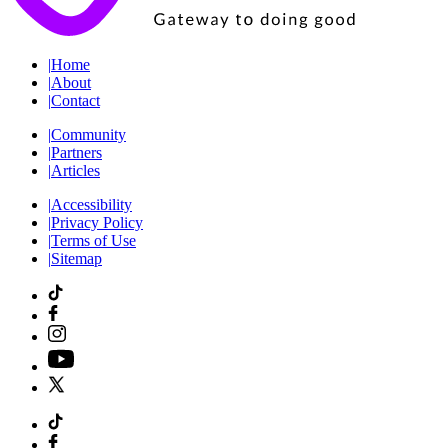
|
Home
|
About
|
Contact
|
Community
|
Partners
|
Articles
|
Accessibility
|
Privacy Policy
|
Terms of Use
|
Sitemap