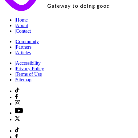
|
Home
|
About
|
Contact
|
Community
|
Partners
|
Articles
|
Accessibility
|
Privacy Policy
|
Terms of Use
|
Sitemap