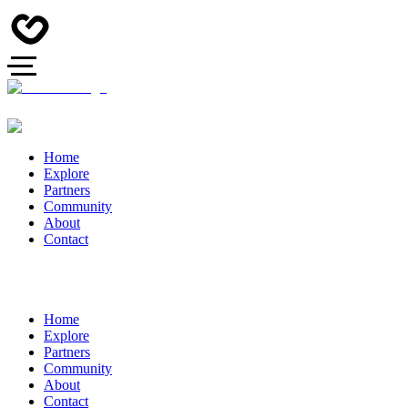
Home
Explore
Partners
Community
About
Contact
Home
Explore
Partners
Community
About
Contact