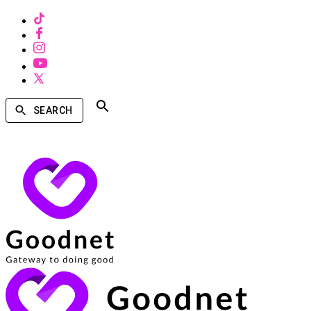
SEARCH