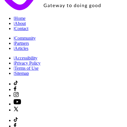
|
Home
|
About
|
Contact
|
Community
|
Partners
|
Articles
|
Accessibility
|
Privacy Policy
|
Terms of Use
|
Sitemap