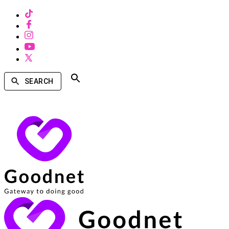
SEARCH