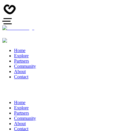
Home
Explore
Partners
Community
About
Contact
Home
Explore
Partners
Community
About
Contact