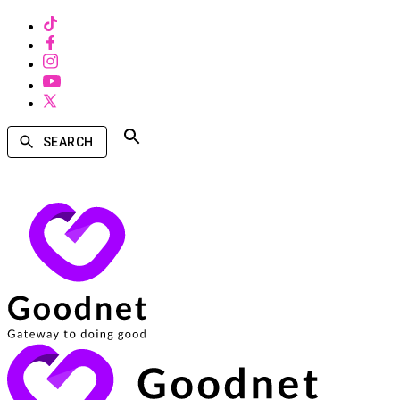
SEARCH