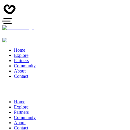
Home
Explore
Partners
Community
About
Contact
Home
Explore
Partners
Community
About
Contact