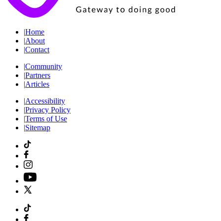
|
Home
|
About
|
Contact
|
Community
|
Partners
|
Articles
|
Accessibility
|
Privacy Policy
|
Terms of Use
|
Sitemap