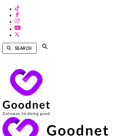
SEARCH