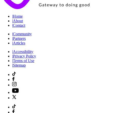
|
Home
|
About
|
Contact
|
Community
|
Partners
|
Articles
|
Accessibility
|
Privacy Policy
|
Terms of Use
|
Sitemap