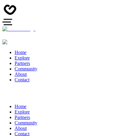
Home
Explore
Partners
Community
About
Contact
Home
Explore
Partners
Community
About
Contact