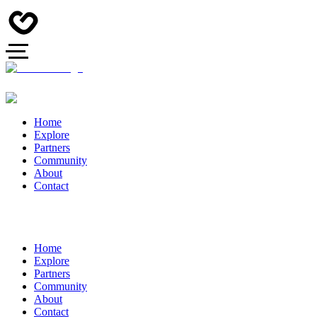
Home
Explore
Partners
Community
About
Contact
Home
Explore
Partners
Community
About
Contact