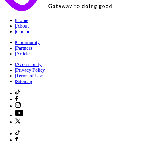
|
Home
|
About
|
Contact
|
Community
|
Partners
|
Articles
|
Accessibility
|
Privacy Policy
|
Terms of Use
|
Sitemap