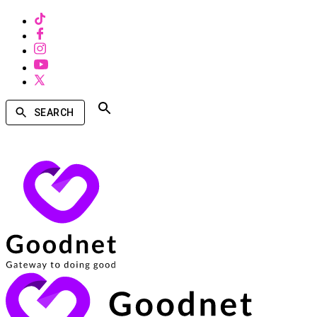
SEARCH