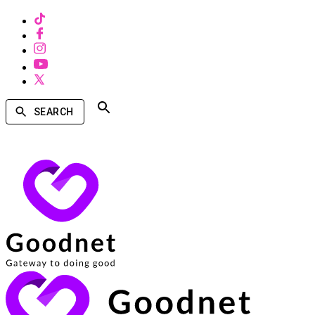
SEARCH