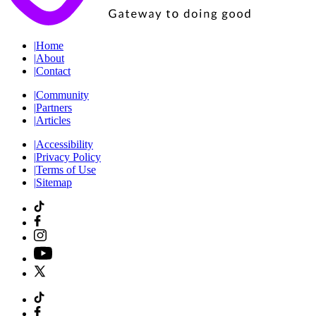
|
Home
|
About
|
Contact
|
Community
|
Partners
|
Articles
|
Accessibility
|
Privacy Policy
|
Terms of Use
|
Sitemap