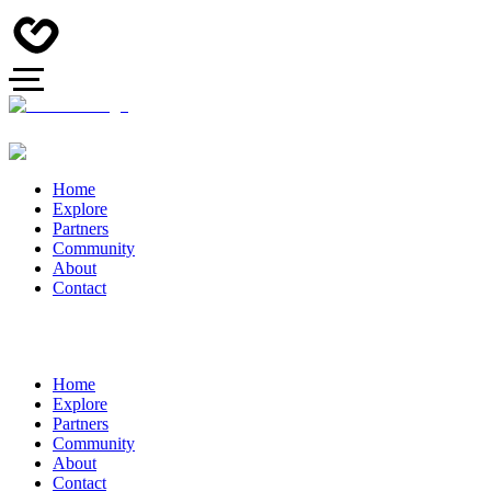
Home
Explore
Partners
Community
About
Contact
Home
Explore
Partners
Community
About
Contact