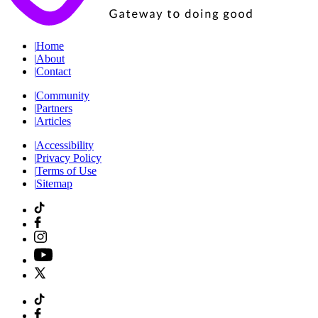
|
Home
|
About
|
Contact
|
Community
|
Partners
|
Articles
|
Accessibility
|
Privacy Policy
|
Terms of Use
|
Sitemap