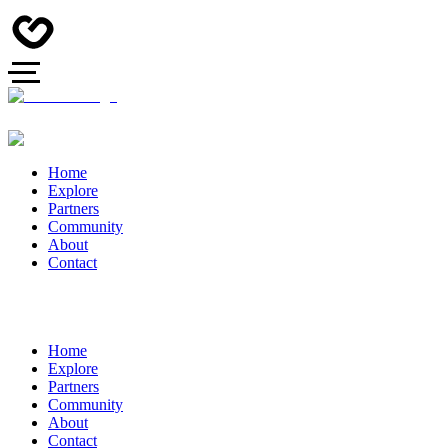
Home
Explore
Partners
Community
About
Contact
Home
Explore
Partners
Community
About
Contact