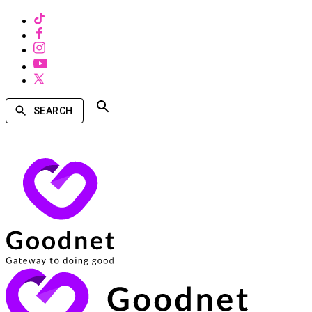
SEARCH