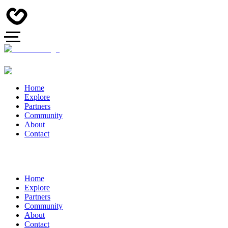
Home
Explore
Partners
Community
About
Contact
Home
Explore
Partners
Community
About
Contact