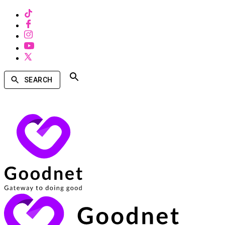
SEARCH