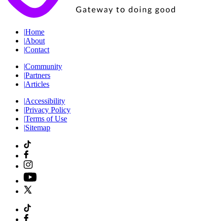
|
Home
|
About
|
Contact
|
Community
|
Partners
|
Articles
|
Accessibility
|
Privacy Policy
|
Terms of Use
|
Sitemap