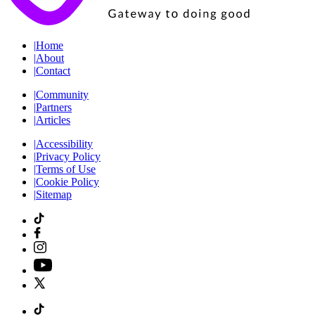
|
Home
|
About
|
Contact
|
Community
|
Partners
|
Articles
|
Accessibility
|
Privacy Policy
|
Terms of Use
|
Cookie Policy
|
Sitemap