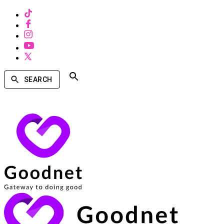
SEARCH