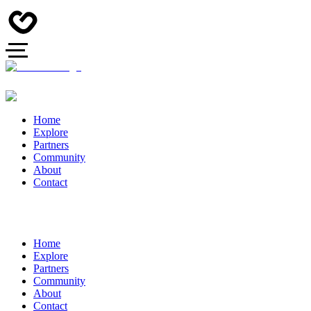
Home
Explore
Partners
Community
About
Contact
Home
Explore
Partners
Community
About
Contact