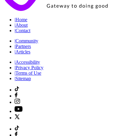
|
Home
|
About
|
Contact
|
Community
|
Partners
|
Articles
|
Accessibility
|
Privacy Policy
|
Terms of Use
|
Sitemap