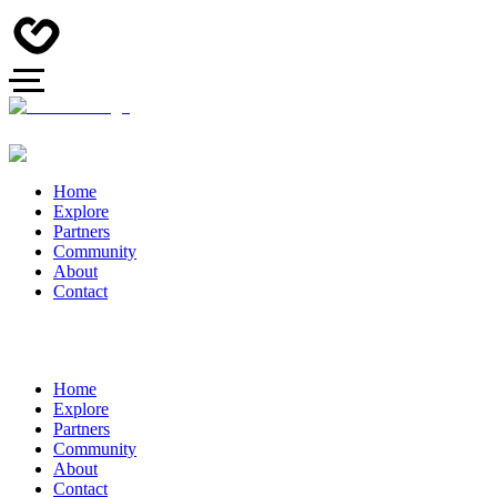
Home
Explore
Partners
Community
About
Contact
Home
Explore
Partners
Community
About
Contact