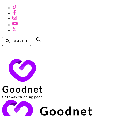
SEARCH