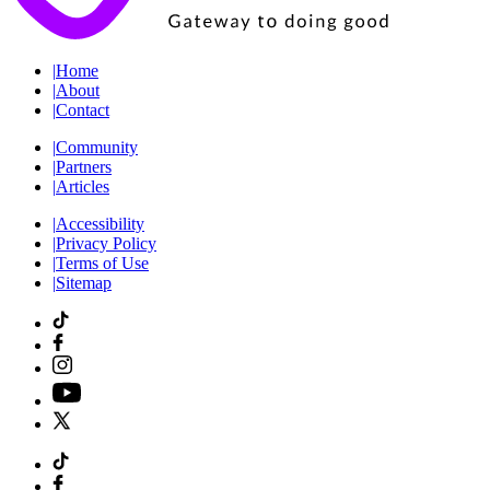
|
Home
|
About
|
Contact
|
Community
|
Partners
|
Articles
|
Accessibility
|
Privacy Policy
|
Terms of Use
|
Sitemap