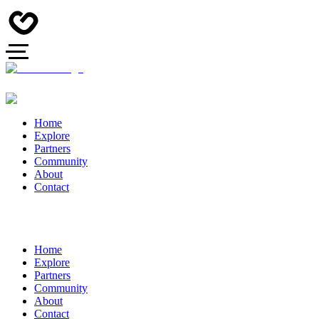
Home
Explore
Partners
Community
About
Contact
Home
Explore
Partners
Community
About
Contact