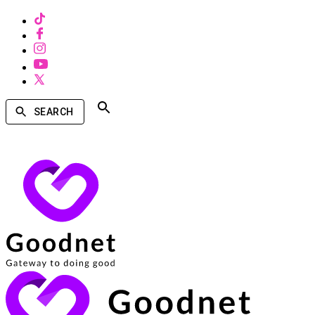
SEARCH