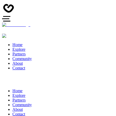
Home
Explore
Partners
Community
About
Contact
Home
Explore
Partners
Community
About
Contact