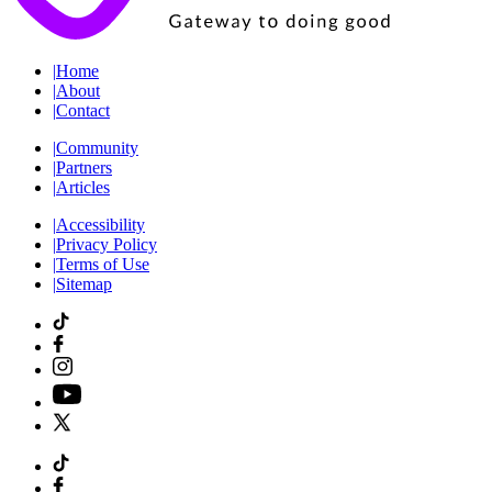
|
Home
|
About
|
Contact
|
Community
|
Partners
|
Articles
|
Accessibility
|
Privacy Policy
|
Terms of Use
|
Sitemap