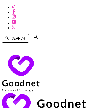
SEARCH