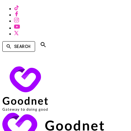
SEARCH