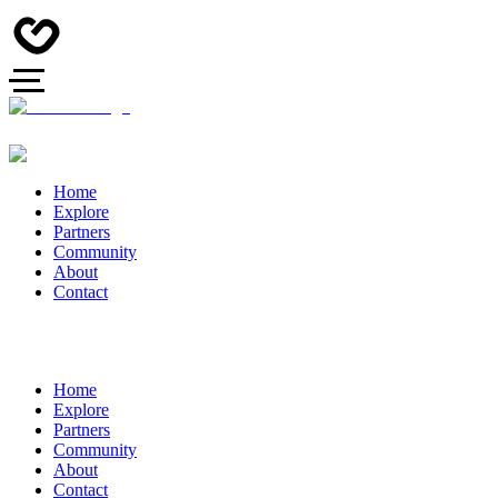
Home
Explore
Partners
Community
About
Contact
Home
Explore
Partners
Community
About
Contact