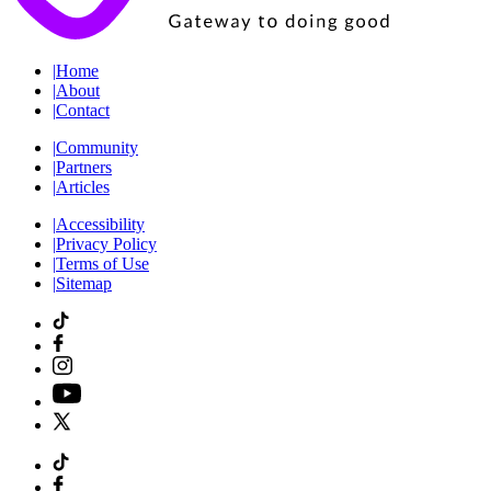
|
Home
|
About
|
Contact
|
Community
|
Partners
|
Articles
|
Accessibility
|
Privacy Policy
|
Terms of Use
|
Sitemap