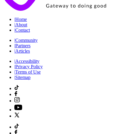
|
Home
|
About
|
Contact
|
Community
|
Partners
|
Articles
|
Accessibility
|
Privacy Policy
|
Terms of Use
|
Sitemap