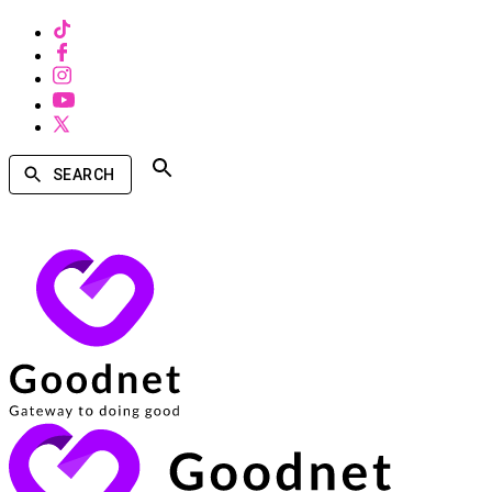
SEARCH