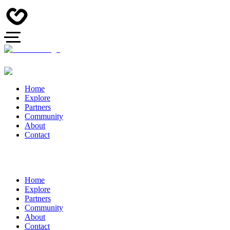
Home
Explore
Partners
Community
About
Contact
Home
Explore
Partners
Community
About
Contact