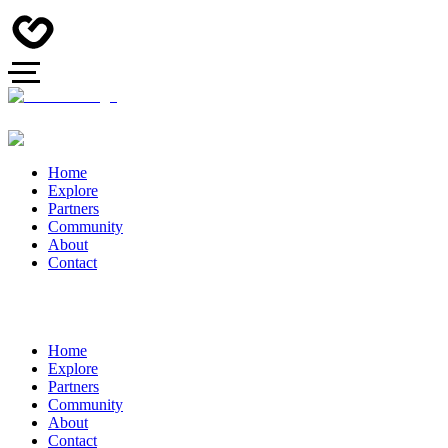
Home
Explore
Partners
Community
About
Contact
Home
Explore
Partners
Community
About
Contact