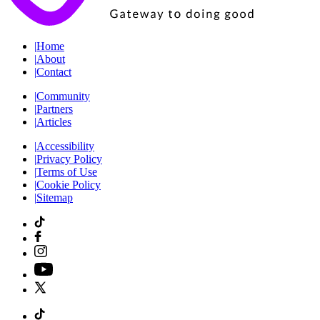
|
Home
|
About
|
Contact
|
Community
|
Partners
|
Articles
|
Accessibility
|
Privacy Policy
|
Terms of Use
|
Cookie Policy
|
Sitemap