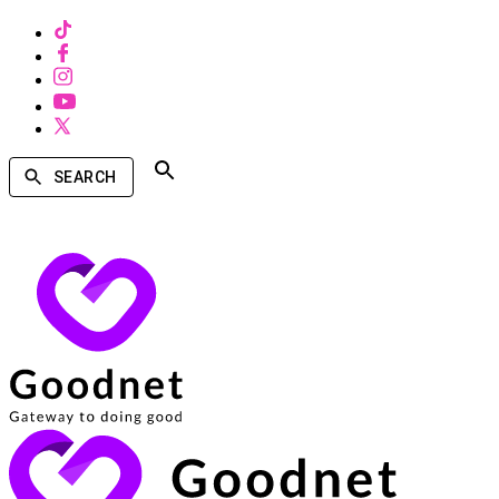
SEARCH