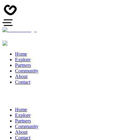
Home
Explore
Partners
Community
About
Contact
Home
Explore
Partners
Community
About
Contact