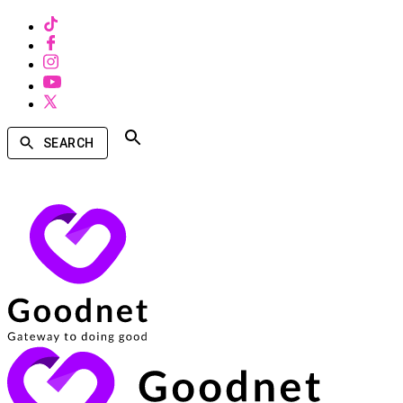
SEARCH