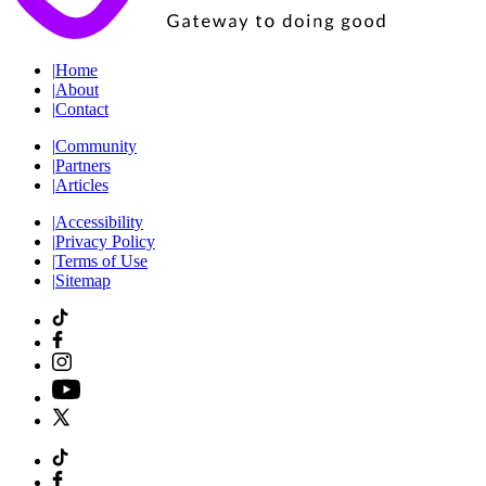
|
Home
|
About
|
Contact
|
Community
|
Partners
|
Articles
|
Accessibility
|
Privacy Policy
|
Terms of Use
|
Sitemap