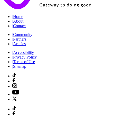
|
Home
|
About
|
Contact
|
Community
|
Partners
|
Articles
|
Accessibility
|
Privacy Policy
|
Terms of Use
|
Sitemap