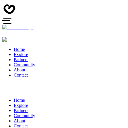
Home
Explore
Partners
Community
About
Contact
Home
Explore
Partners
Community
About
Contact