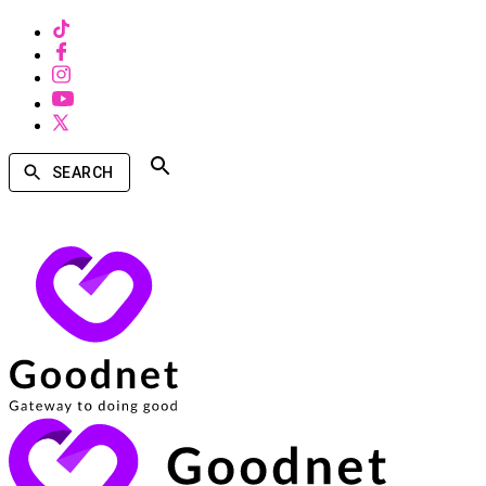
SEARCH