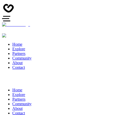
Home
Explore
Partners
Community
About
Contact
Home
Explore
Partners
Community
About
Contact