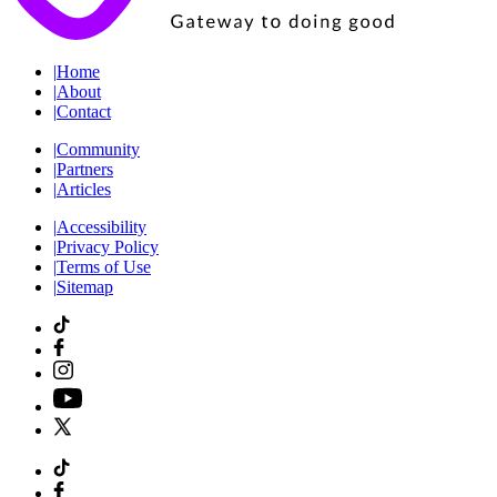
|
Home
|
About
|
Contact
|
Community
|
Partners
|
Articles
|
Accessibility
|
Privacy Policy
|
Terms of Use
|
Sitemap