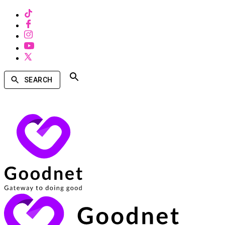
SEARCH