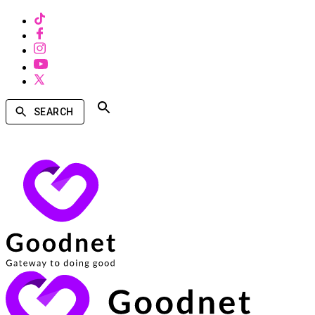
SEARCH