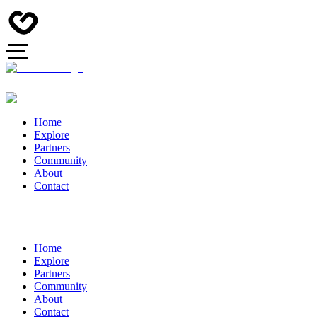
Home
Explore
Partners
Community
About
Contact
Home
Explore
Partners
Community
About
Contact