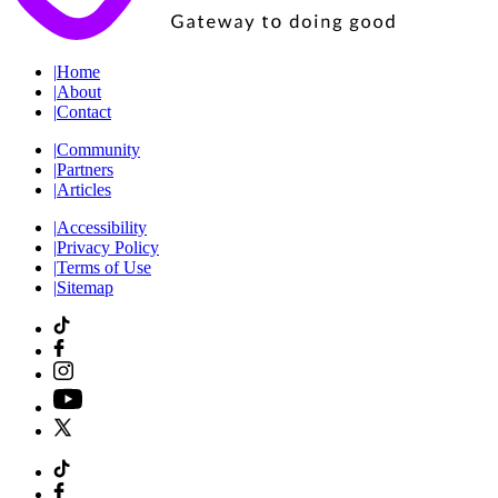
|
Home
|
About
|
Contact
|
Community
|
Partners
|
Articles
|
Accessibility
|
Privacy Policy
|
Terms of Use
|
Sitemap