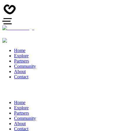
Home
Explore
Partners
Community
About
Contact
Home
Explore
Partners
Community
About
Contact