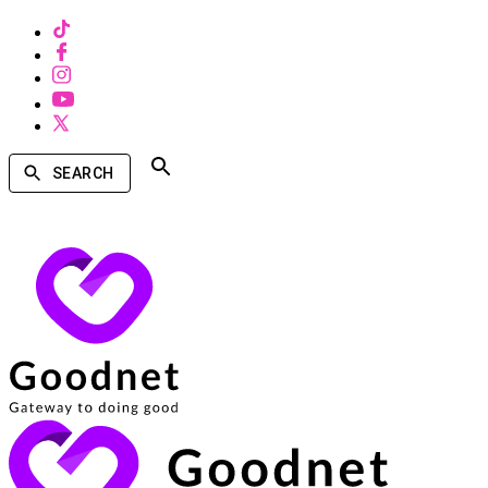
SEARCH