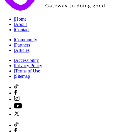
|
Home
|
About
|
Contact
|
Community
|
Partners
|
Articles
|
Accessibility
|
Privacy Policy
|
Terms of Use
|
Sitemap