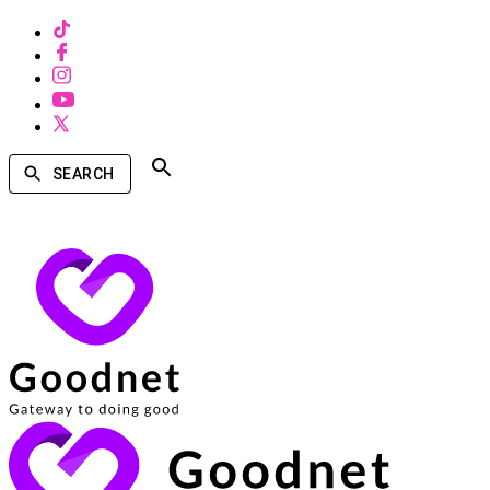
SEARCH