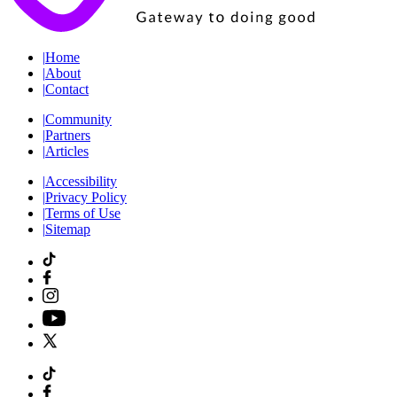
|
Home
|
About
|
Contact
|
Community
|
Partners
|
Articles
|
Accessibility
|
Privacy Policy
|
Terms of Use
|
Sitemap