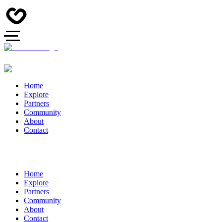
Home
Explore
Partners
Community
About
Contact
Home
Explore
Partners
Community
About
Contact