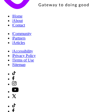
|
Home
|
About
|
Contact
|
Community
|
Partners
|
Articles
|
Accessibility
|
Privacy Policy
|
Terms of Use
|
Sitemap