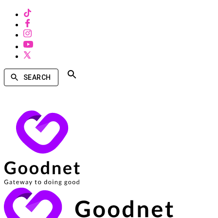
SEARCH