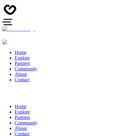
Home
Explore
Partners
Community
About
Contact
Home
Explore
Partners
Community
About
Contact