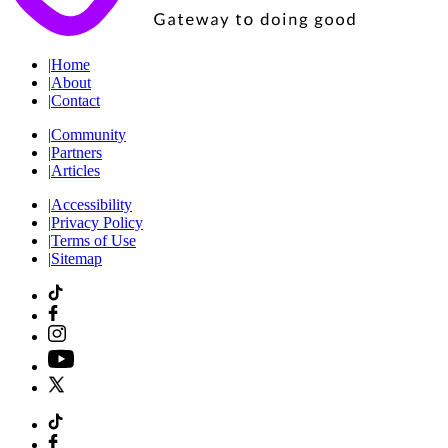
|
Home
|
About
|
Contact
|
Community
|
Partners
|
Articles
|
Accessibility
|
Privacy Policy
|
Terms of Use
|
Sitemap