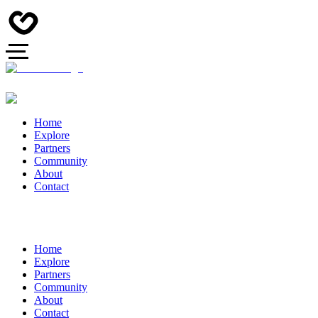
Home
Explore
Partners
Community
About
Contact
Home
Explore
Partners
Community
About
Contact