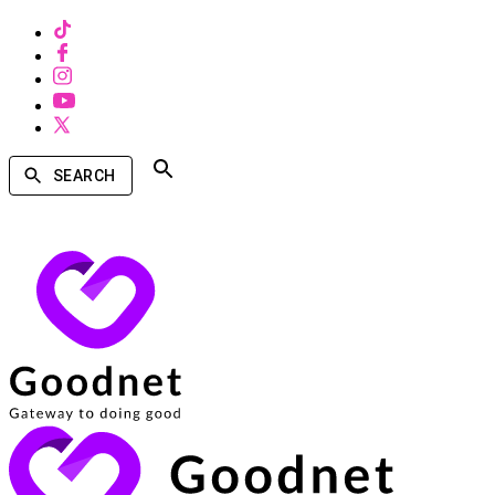
SEARCH