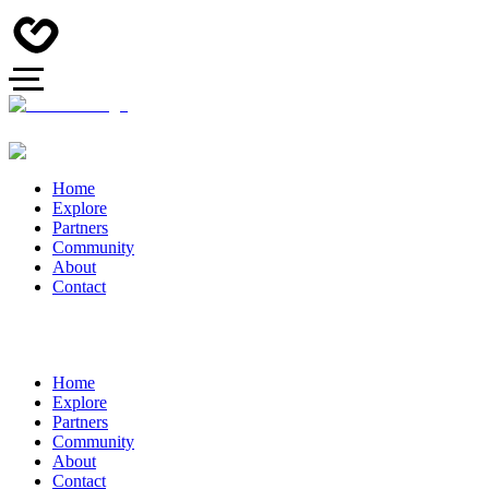
Home
Explore
Partners
Community
About
Contact
Home
Explore
Partners
Community
About
Contact