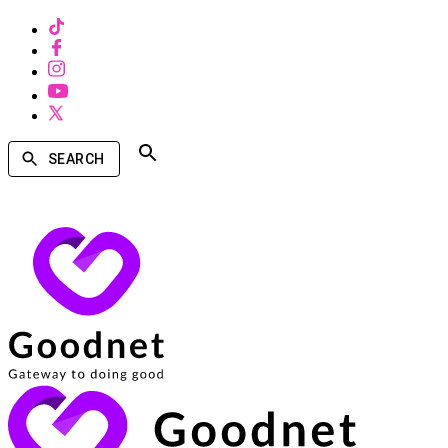
SEARCH