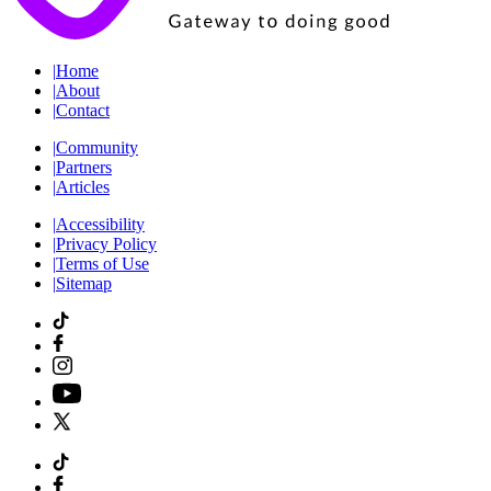
|
Home
|
About
|
Contact
|
Community
|
Partners
|
Articles
|
Accessibility
|
Privacy Policy
|
Terms of Use
|
Sitemap