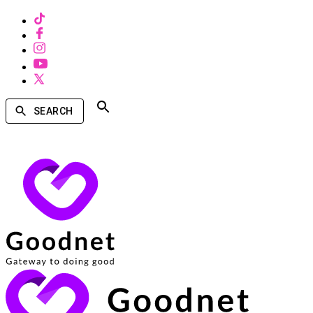
SEARCH