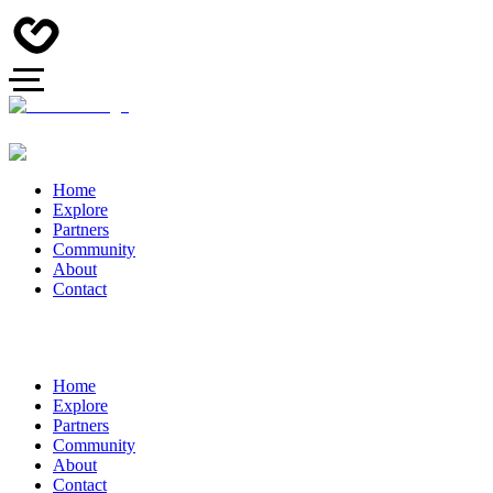
Home
Explore
Partners
Community
About
Contact
Home
Explore
Partners
Community
About
Contact