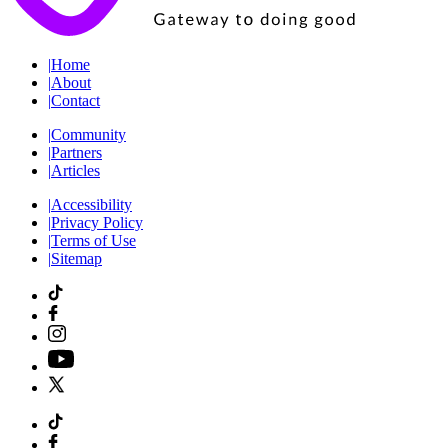
|
Home
|
About
|
Contact
|
Community
|
Partners
|
Articles
|
Accessibility
|
Privacy Policy
|
Terms of Use
|
Sitemap