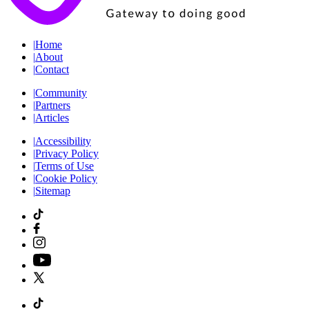
|
Home
|
About
|
Contact
|
Community
|
Partners
|
Articles
|
Accessibility
|
Privacy Policy
|
Terms of Use
|
Cookie Policy
|
Sitemap