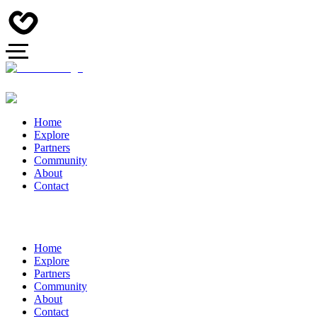
Home
Explore
Partners
Community
About
Contact
Home
Explore
Partners
Community
About
Contact