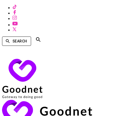
SEARCH