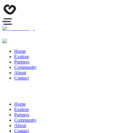
Home
Explore
Partners
Community
About
Contact
Home
Explore
Partners
Community
About
Contact