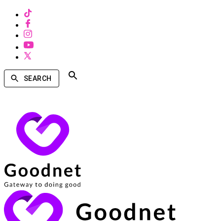
SEARCH