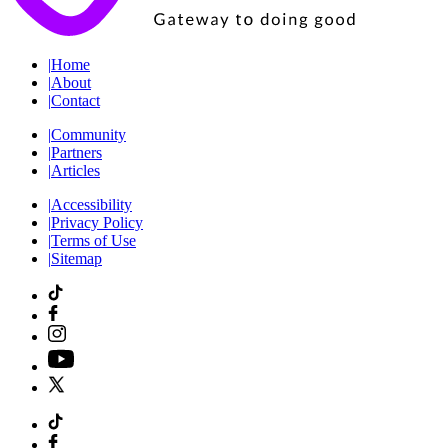
|
Home
|
About
|
Contact
|
Community
|
Partners
|
Articles
|
Accessibility
|
Privacy Policy
|
Terms of Use
|
Sitemap