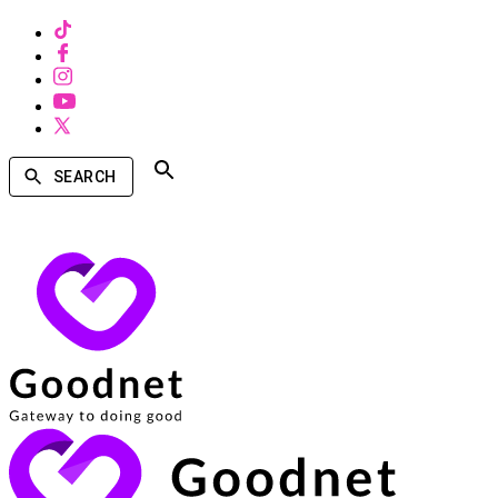
SEARCH