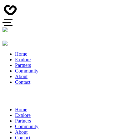
Home
Explore
Partners
Community
About
Contact
Home
Explore
Partners
Community
About
Contact