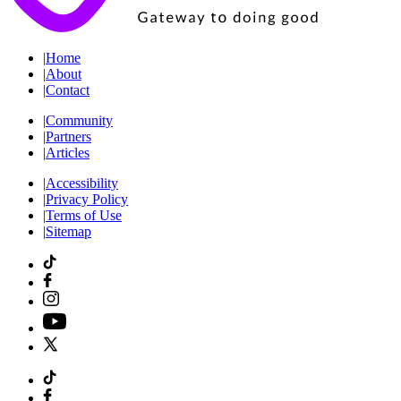
|
Home
|
About
|
Contact
|
Community
|
Partners
|
Articles
|
Accessibility
|
Privacy Policy
|
Terms of Use
|
Sitemap