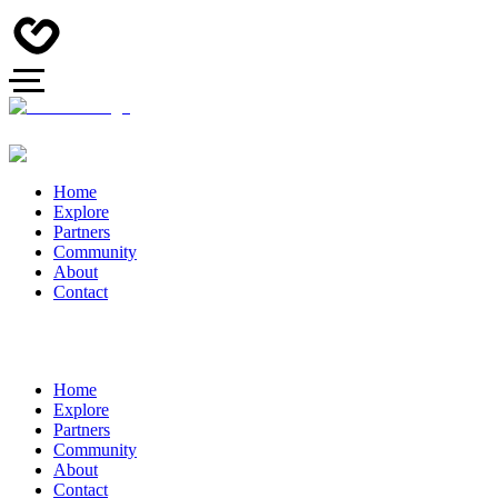
Home
Explore
Partners
Community
About
Contact
Home
Explore
Partners
Community
About
Contact