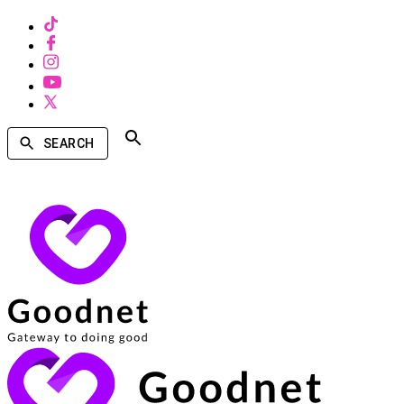
SEARCH