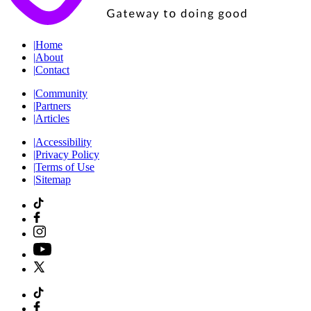
|
Home
|
About
|
Contact
|
Community
|
Partners
|
Articles
|
Accessibility
|
Privacy Policy
|
Terms of Use
|
Sitemap