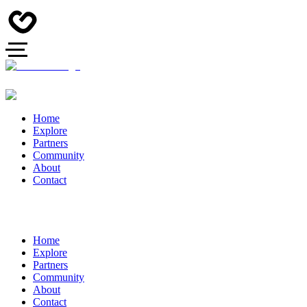
Home
Explore
Partners
Community
About
Contact
Home
Explore
Partners
Community
About
Contact