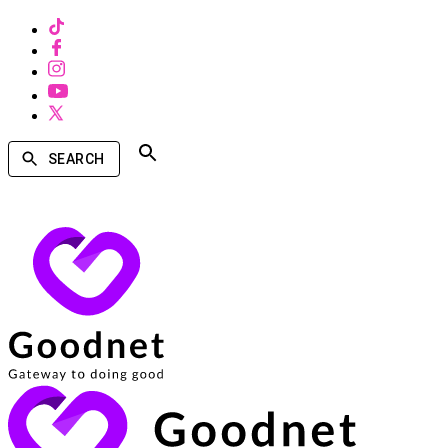
SEARCH