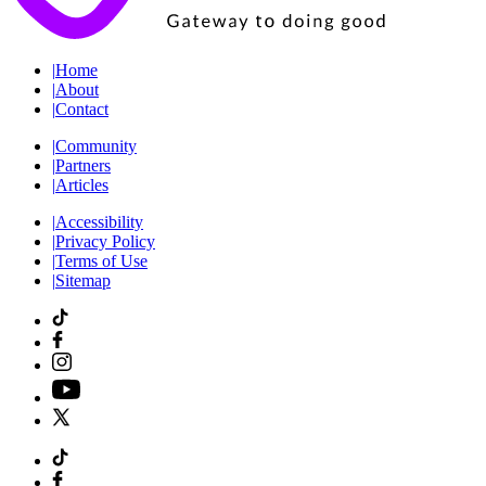
|
Home
|
About
|
Contact
|
Community
|
Partners
|
Articles
|
Accessibility
|
Privacy Policy
|
Terms of Use
|
Sitemap