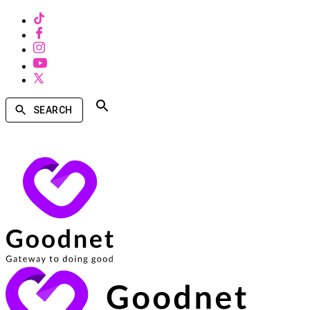
SEARCH