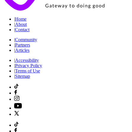
|
Home
|
About
|
Contact
|
Community
|
Partners
|
Articles
|
Accessibility
|
Privacy Policy
|
Terms of Use
|
Sitemap