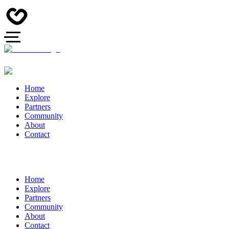
Home
Explore
Partners
Community
About
Contact
Home
Explore
Partners
Community
About
Contact