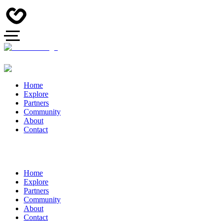
Home
Explore
Partners
Community
About
Contact
Home
Explore
Partners
Community
About
Contact