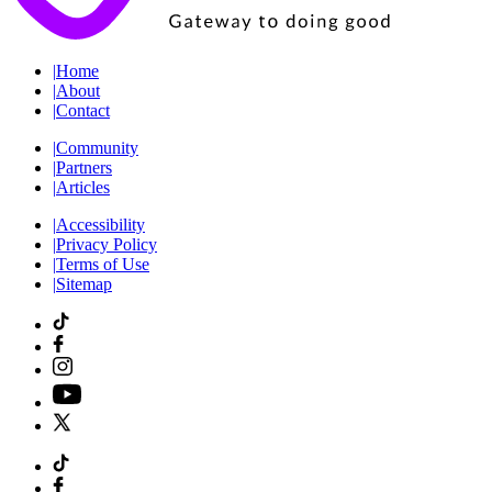
|
Home
|
About
|
Contact
|
Community
|
Partners
|
Articles
|
Accessibility
|
Privacy Policy
|
Terms of Use
|
Sitemap