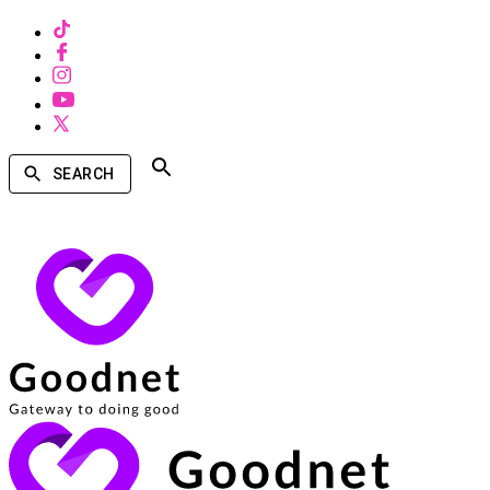
SEARCH