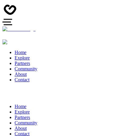
Home
Explore
Partners
Community
About
Contact
Home
Explore
Partners
Community
About
Contact