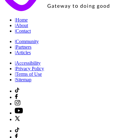
|
Home
|
About
|
Contact
|
Community
|
Partners
|
Articles
|
Accessibility
|
Privacy Policy
|
Terms of Use
|
Sitemap