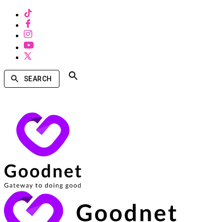
SEARCH