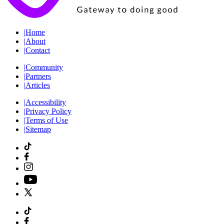
|
Home
|
About
|
Contact
|
Community
|
Partners
|
Articles
|
Accessibility
|
Privacy Policy
|
Terms of Use
|
Sitemap