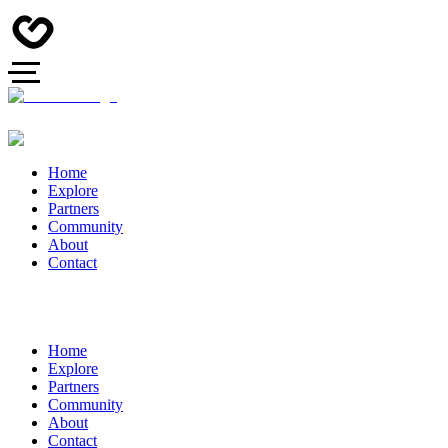
Home
Explore
Partners
Community
About
Contact
Home
Explore
Partners
Community
About
Contact