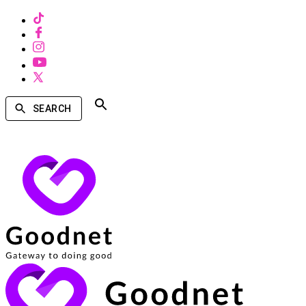
SEARCH