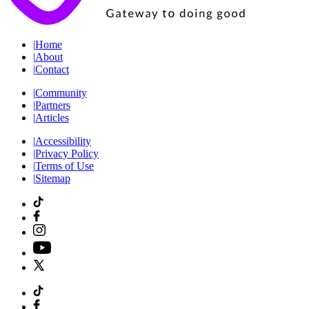
|
Home
|
About
|
Contact
|
Community
|
Partners
|
Articles
|
Accessibility
|
Privacy Policy
|
Terms of Use
|
Sitemap