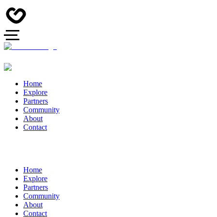
Home
Explore
Partners
Community
About
Contact
Home
Explore
Partners
Community
About
Contact