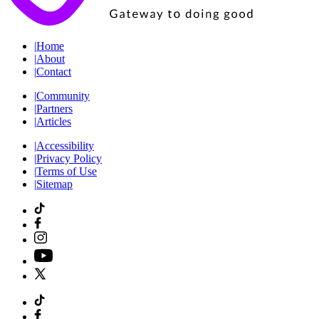
|
Home
|
About
|
Contact
|
Community
|
Partners
|
Articles
|
Accessibility
|
Privacy Policy
|
Terms of Use
|
Sitemap