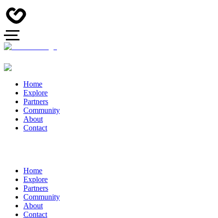
Home
Explore
Partners
Community
About
Contact
Home
Explore
Partners
Community
About
Contact