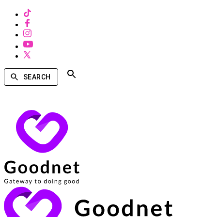
SEARCH