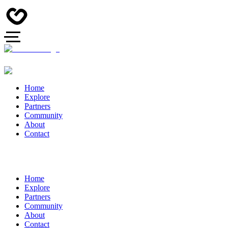
Home
Explore
Partners
Community
About
Contact
Home
Explore
Partners
Community
About
Contact