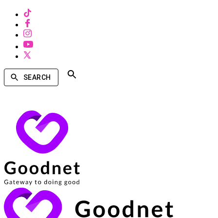
SEARCH