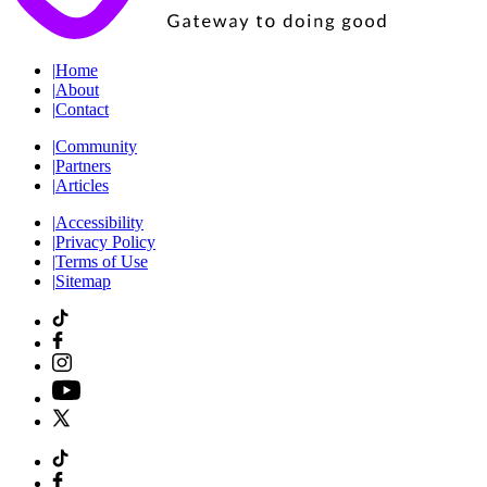
|
Home
|
About
|
Contact
|
Community
|
Partners
|
Articles
|
Accessibility
|
Privacy Policy
|
Terms of Use
|
Sitemap